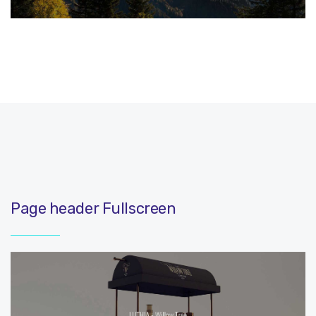
Page header Fullscreen