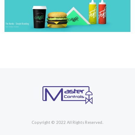
Copyright © 2022 All Rights Reserved.