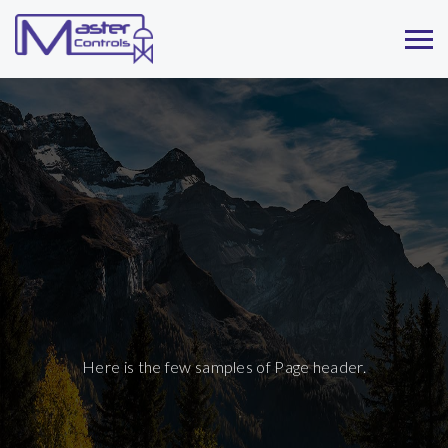
Here is the few samples of Page header.