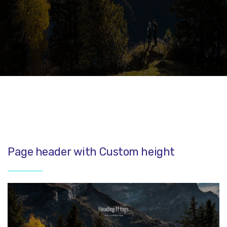
Page header with Custom height