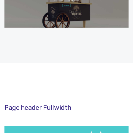
Page header Fullwidth