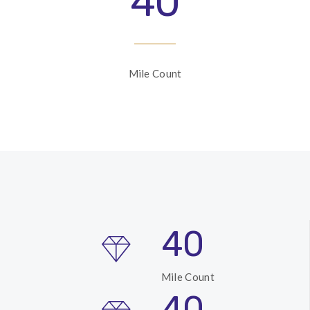
40
Mile Count
40
Mile Count
40