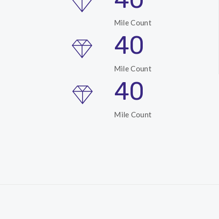
Mile Count
40
Mile Count
40
Mile Count