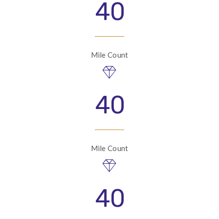
40
Mile Count
40
Mile Count
40