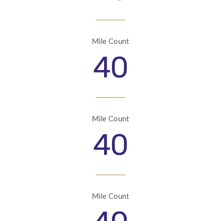
Mile Count
40
Mile Count
40
Mile Count