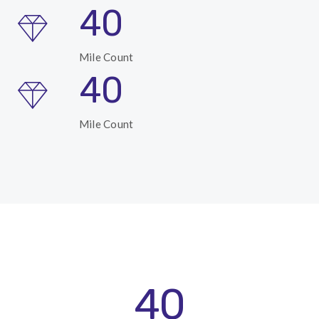
40
Mile Count
40
Mile Count
40