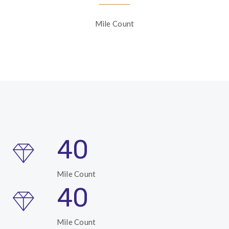
Mile Count
40
Mile Count
40
Mile Count