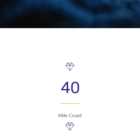
40
Mile Count