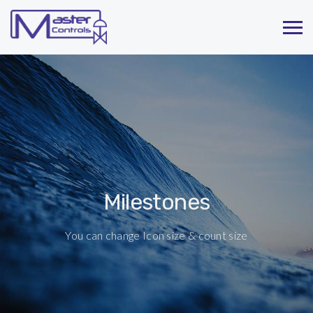
Milestones
You can change Icon size & count size