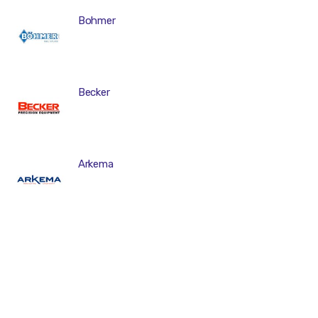
Bohmer
Becker
Arkema