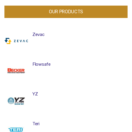
OUR PRODUCTS
Zevac
Flowsafe
YZ
Teri