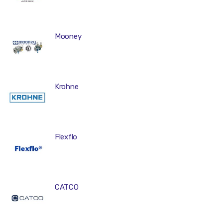
Mooney
Krohne
Flexflo
CATCO