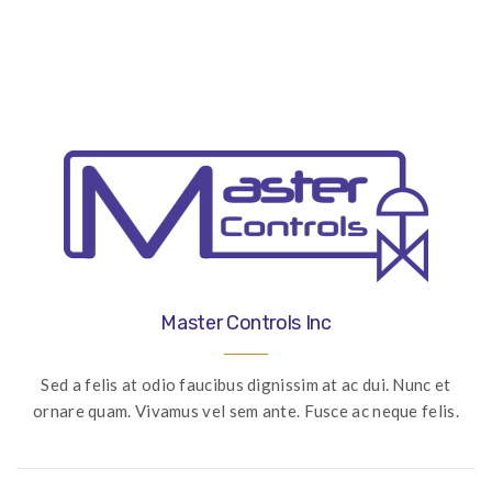
navigation
Master Controls Inc
Sed a felis at odio faucibus dignissim at ac dui. Nunc et
ornare quam. Vivamus vel sem ante. Fusce ac neque felis.